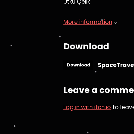
Utku Çelik
More information
Download
SpaceTravel
Download
Leave a comme
Log in with itch.io
to leav