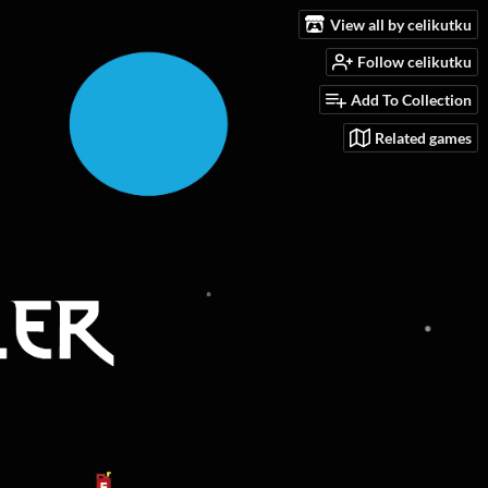
View all by celikutku
Follow celikutku
Add To Collection
Related games