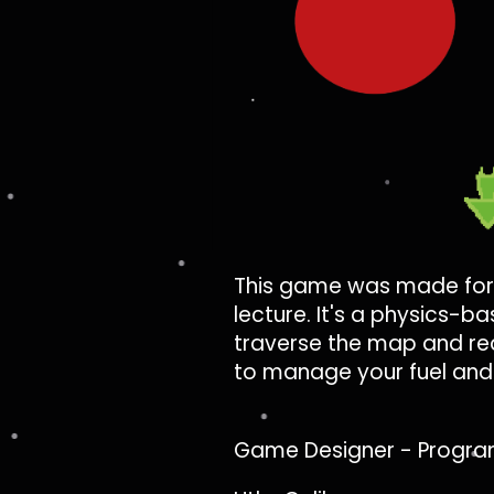
This game was made for
lecture. It's a physics-
traverse the map and rea
to manage your fuel and 
Game Designer - Progra