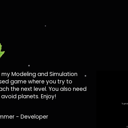
 my Modeling and Simulation
based game where you try to
ch the next level. You also need
avoid planets. Enjoy!
mmer - Developer