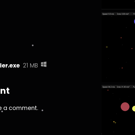
er.exe
21 MB
nt
e a comment.